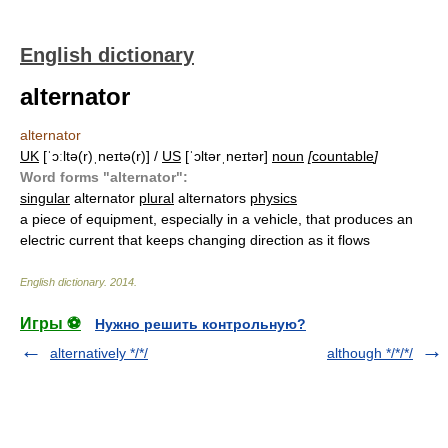
English dictionary
alternator
alternator
UK
[ˈɔːltə(r)ˌneɪtə(r)] /
US
[ˈɔltərˌneɪtər]
noun
[
countable
]
Word forms "alternator":
singular
alternator
plural
alternators
physics
a piece of equipment, especially in a vehicle, that produces an
electric current that keeps changing direction as it flows
English dictionary
.
2014
.
Игры ⚽
Нужно решить контрольную?
alternatively */*/
although */*/*/