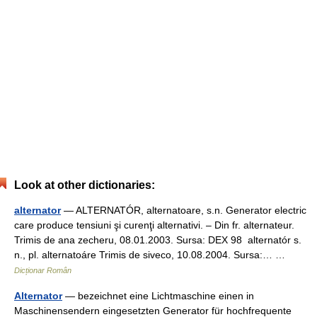
Look at other dictionaries:
alternator
— ALTERNATÓR, alternatoare, s.n. Generator electric
care produce tensiuni şi curenţi alternativi. – Din fr. alternateur.
Trimis de ana zecheru, 08.01.2003. Sursa: DEX 98 alternatór s.
n., pl. alternatoáre Trimis de siveco, 10.08.2004. Sursa:… …
Dicționar Român
Alternator
— bezeichnet eine Lichtmaschine einen in
Maschinensendern eingesetzten Generator für hochfrequente