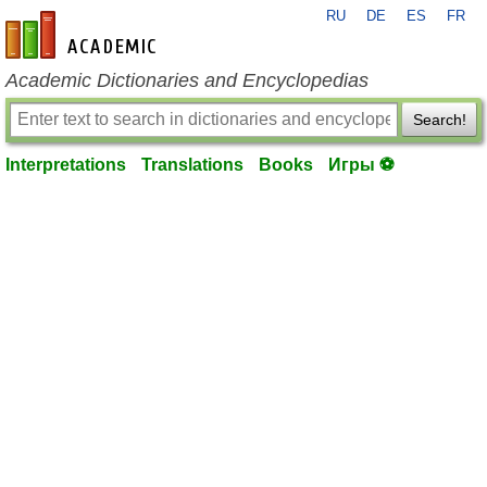
RU
DE
ES
FR
en-academic.com
Academic Dictionaries and Encyclopedias
Search!
Interpretations
Translations
Books
Игры ⚽