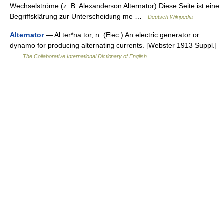
Wechselströme (z. B. Alexanderson Alternator) Diese Seite ist eine
Begriffsklärung zur Unterscheidung me …
Deutsch Wikipedia
Alternator
— Al ter*na tor, n. (Elec.) An electric generator or
dynamo for producing alternating currents. [Webster 1913 Suppl.]
…
The Collaborative International Dictionary of English