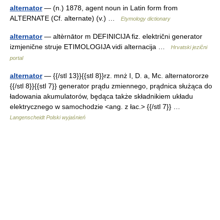
alternator
— (n.) 1878, agent noun in Latin form from
ALTERNATE (Cf. alternate) (v.) …
Etymology dictionary
alternator
— altèrnātor m DEFINICIJA fiz. električni generator
izmjenične struje ETIMOLOGIJA vidi alternacija …
Hrvatski jezični
portal
alternator
— {{/stl 13}}{{stl 8}}rz. mnż I, D. a, Mc. alternatororze
{{/stl 8}}{{stl 7}} generator prądu zmiennego, prądnica służąca do
ładowania akumulatorów, będąca także składnikiem układu
elektrycznego w samochodzie <ang. z łac.> {{/stl 7}} …
Langenscheidt Polski wyjaśnień