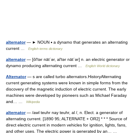
alternator
— ► NOUN ▪ a dynamo that generates an alternating
current …
English terms dictionary
alternator
— [ôl′tər nāt΄ər, al′tər nāt΄ər] n. an electric generator or
dynamo producing alternating current …
English World dictionary
Alternator
— s are called turbo alternators.HistoryAlternating
current generating systems were known in simple forms from the
discovery of the magnetic induction of electric current. The early
machines were developed by pioneers such as Michael Faraday
and… …
Wikipedia
alternator
— /awl teuhr nay teuhr, al /, n. Elect. a generator of
alternating current. [1890 95; ALTERNATE + OR2] * * * Source of
direct electric current in modern vehicles for ignition, lights, fans,
and other uses. The electric power is generated by an… …