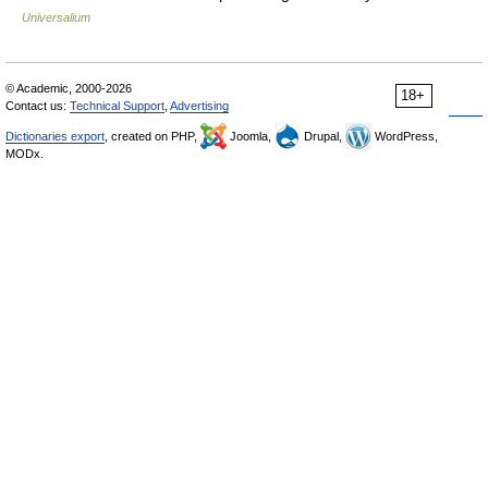
Universalium
© Academic, 2000-2026
18+
Contact us:
Technical Support
,
Advertising
Dictionaries export
, created on PHP,
Joomla,
Drupal,
WordPress,
MODx.